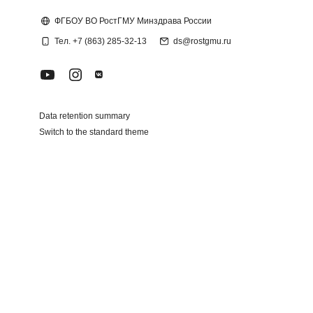
Blocks
ФГБОУ ВО РостГМУ Минздрава России
Тел. +7 (863) 285-32-13
ds@rostgmu.ru
Data retention summary
Switch to the standard theme