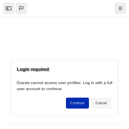
Skip to sidebar navigation menu
Skip to mobile navigation menu
Skip to top bar navigation menu
Skip to page footer
Skip to main content
Open the sidebar
Navig
Blocks
Login required
Guests cannot access user profiles. Log in with a full
user account to continue.
Continue
Cancel